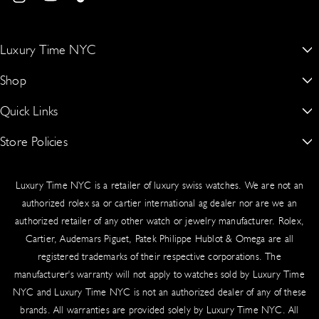
I
Y
T
Shipment Process
with the assurance that only genuine luxury leaves our showroom.
n
o
i
Your order ships via UPS or FedEx with full insurance and secure
s
u
k
Luxury Time NYC
packaging:
t
T
T
New York’s #1 Dealer for Buying, Selling, Trading & Sourcing Authentic
Shop
a
u
o
Shipped to your billing address (or specified delivery address)
Rolex, Patek Philippe, Audemars Piguet & More
g
b
k
Signature required upon delivery for security
Quick Links
Rolex
15 W 47th St Suite 302 Third Floor, New York, NY 10036, United
Real-time tracking provided via email
r
e
States.
Audemars Piguet
Worldwide delivery available
Store Policies
About Us
a
917-409-5797
m
Patek Philippe
Blogs
Sales Tax
Authentication Guarantee
luxurytimenyc@gmail.com
Luxury Time NYC is a retailer of luxury swiss watches. We are not an
Richard Mille
Contact Us
Cookie Policy
New York State law requires the collection of sales tax on shipping
authorized rolex sa or cartier international ag dealer nor are we an
and handling fees for taxable orders delivered to New York
Hublot
authorized retailer of any other watch or jewelry manufacturer. Rolex,
Schedule An Appointment
Privacy Policy
addresses. Tax applies based on your shipping destination.
Cartier, Audemars Piguet, Patek Philippe Hublot & Omega are all
Cartier
Sell/Trade
Product Warranty
registered trademarks of their respective corporations. The
Insurance & Liability
manufacturer's warranty will not apply to watches sold by Luxury Time
Omega
Source a Watch
Return & Exchange Policy
NYC and Luxury Time NYC is not an authorized dealer of any of these
All shipments include comprehensive insurance coverage. In the
Vacheron Constantin
Testimonials
Shipping
brands. All warranties are provided solely by Luxury Time NYC. All
rare event of loss or damage, our team handles claims swiftly.