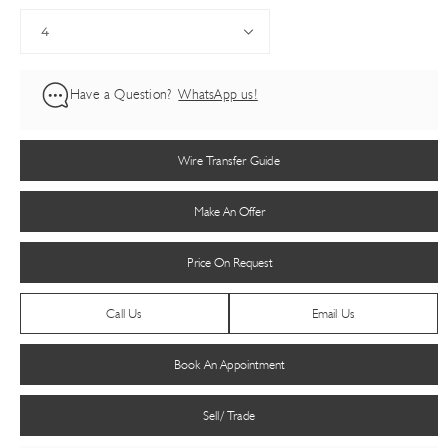
Have a Question?
WhatsApp us!
Wire Transfer Guide
Make An Offer
Price On Request
Call Us
Email Us
Book An Appointment
Sell/ Trade