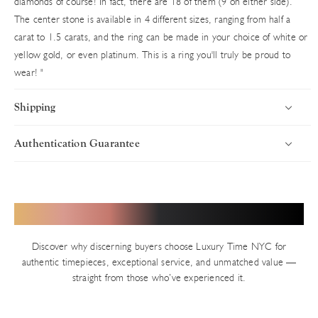
diamonds of course! In fact, there are 18 of them (9 on either side).
The center stone is available in 4 different sizes, ranging from half a
carat to 1.5 carats, and the ring can be made in your choice of white or
yellow gold, or even platinum. This is a ring you'll truly be proud to
wear!
"
Shipping
Authentication Guarantee
Introduction
Uncompromising Standards in Every Timepiece
Luxury Time NYC delivers worldwide with speed, security, and
precision. Every timepiece ships fully insured via premium carriers,
Authenticity defines Luxury Time NYC. With years of trusted
Hear from Our Valued Clients
ensuring your luxury purchase arrives in pristine condition. Orders
service in New York’s Diamond District and thousands of verified
are processed swiftly from our Diamond District showroom.
transactions, we uphold an impeccable reputation built on precision
Discover why discerning buyers choose Luxury Time NYC for
and integrity. Every pre-owned watch on our site — unless explicitly
Shipping Timelines
authentic timepieces, exceptional service, and unmatched value —
stated as new — undergoes our rigorous in-house authentication
straight from those who’ve experienced it.
In-Stock Inventory
process.
We invite you to verify independently at any authorized brand
All available watches ship the same business day (Monday–Friday,