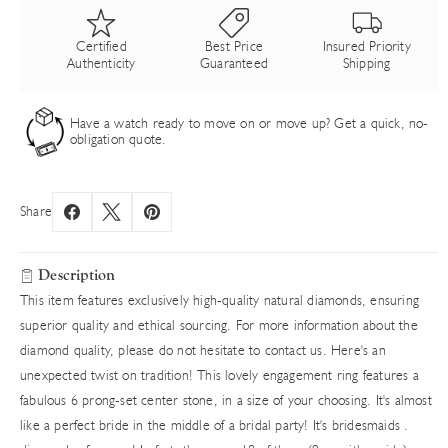
Certified
Best Price
Insured Priority
Authenticity
Guaranteed
Shipping
Have a watch ready to move on or move up? Get a quick, no-
obligation quote.
Share
Description
This item features exclusively high-quality natural diamonds, ensuring
superior quality and ethical sourcing. For more information about the
diamond quality, please do not hesitate to contact us. Here's an
unexpected twist on tradition! This lovely engagement ring features a
fabulous 6 prong-set center stone, in a size of your choosing. It's almost
like a perfect bride in the middle of a bridal party! It's bridesmaids .