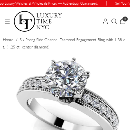
Skip To Cont
 Luxury Watches at Wholesale Prices — Authenticity Guaranteed.
Sell Your Wa
Ent
0
0
items
Home
/
Six Prong Side Channel Diamond Engagement Ring with 1.38 c
t. (1.25 ct. center diamond)
Skip To Prod
Uct Informatio
N