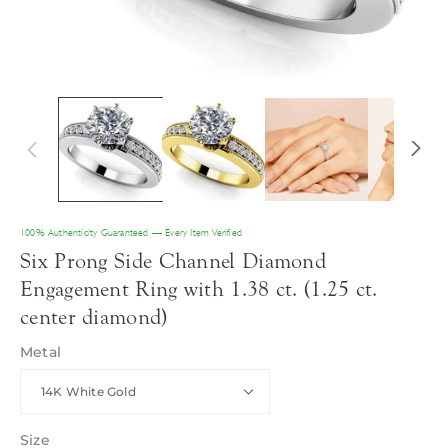
100% Authenticity Guaranteed — Every Item Verified
Six Prong Side Channel Diamond
Engagement Ring with 1.38 ct. (1.25 ct.
center diamond)
Metal
Size