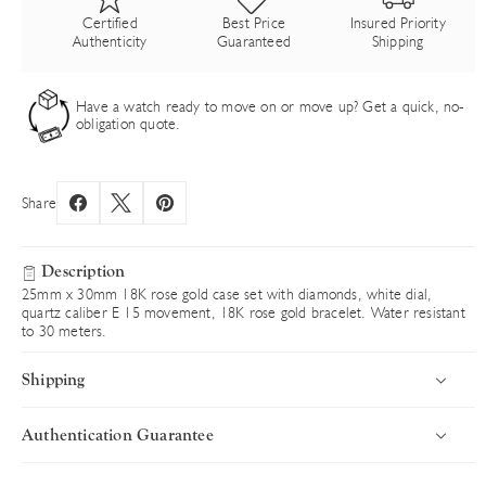
Certified
Best Price
Insured Priority
Authenticity
Guaranteed
Shipping
Have a watch ready to move on or move up? Get a quick, no-
obligation quote.
Share
Description
25mm x 30mm 18K rose gold case set with diamonds, white dial,
quartz caliber E 15 movement, 18K rose gold bracelet. Water resistant
to 30 meters.
Shipping
Authentication Guarantee
Introduction
Uncompromising Standards in Every Timepiece
Luxury Time NYC delivers worldwide with speed, security, and