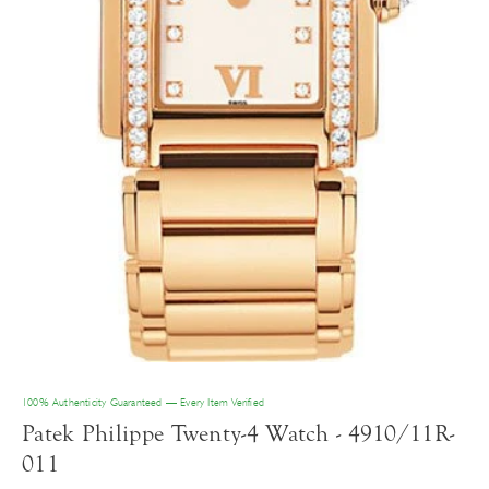
100% Authenticity Guaranteed — Every Item Verified
Patek Philippe Twenty-4 Watch - 4910/11R-
011