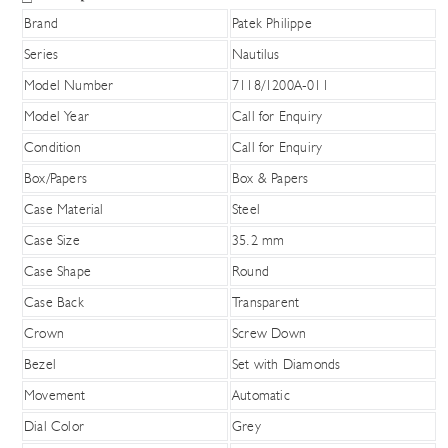
Brand
Patek Philippe
Series
Nautilus
Model Number
7118/1200A-011
Model Year
Call for Enquiry
Condition
Call for Enquiry
Box/Papers
Box & Papers
Case Material
Steel
Case Size
35.2 mm
Case Shape
Round
Case Back
Transparent
Crown
Screw Down
Bezel
Set with Diamonds
Movement
Automatic
Dial Color
Grey