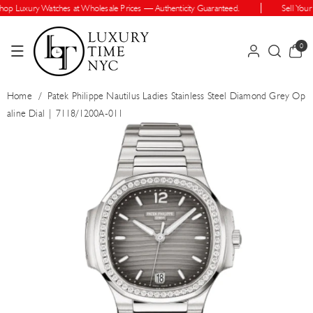
Skip To Cont
p Luxury Watches at Wholesale Prices — Authenticity Guaranteed.
Sell Your 
Ent
0
0
items
Home
/
Patek Philippe Nautilus Ladies Stainless Steel Diamond Grey Op
aline Dial | 7118/1200A-011
Skip To Prod
Uct Informatio
N