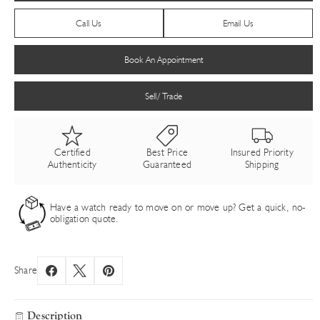
Call Us
Email Us
Book An Appointment
Sell/ Trade
Certified
Best Price
Insured Priority
Authenticity
Guaranteed
Shipping
Have a watch ready to move on or move up? Get a quick, no-
obligation quote.
Share
Description