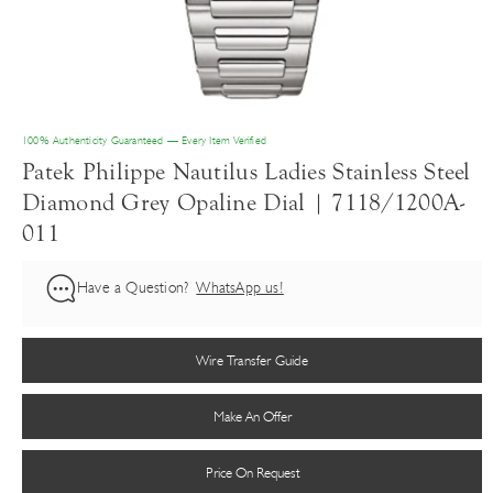
100% Authenticity Guaranteed — Every Item Verified
Patek Philippe Nautilus Ladies Stainless Steel
Diamond Grey Opaline Dial | 7118/1200A-
011
Have a Question?
WhatsApp us!
Wire Transfer Guide
Make An Offer
Price On Request