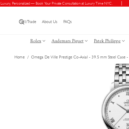
Skip To Con
ry, Personalized — Book Your Private Consultation at Luxury Time NYC.
Shop
Tent
Sell/Trade
About Us
FAQs
Rolex
Audemars Piguet
Patek Philippe
Home
/
Omega De Ville Prestige Co-Axial - 39.5 mm Steel Case -
Skip To Pro
Duct Inform
Ation