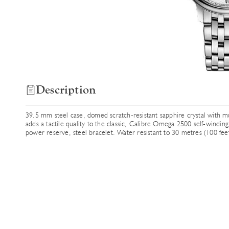
Description
39.5 mm steel case, domed scratch-resistant sapphire crystal with mul
adds a tactile quality to the classic, Calibre Omega 2500 self-wind
power reserve, steel bracelet. Water resistant to 30 metres (100 feet