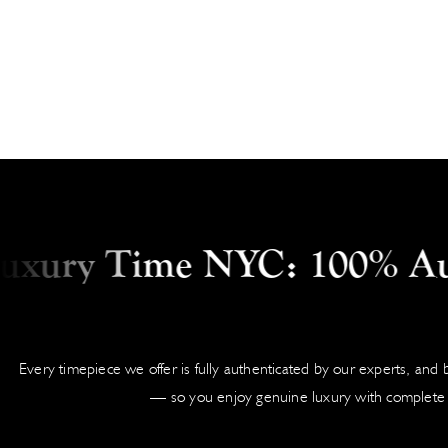
ry Time NYC: 100% Authen
Every timepiece we offer is fully authenticated by our experts, and
— so you enjoy genuine luxury with complete 