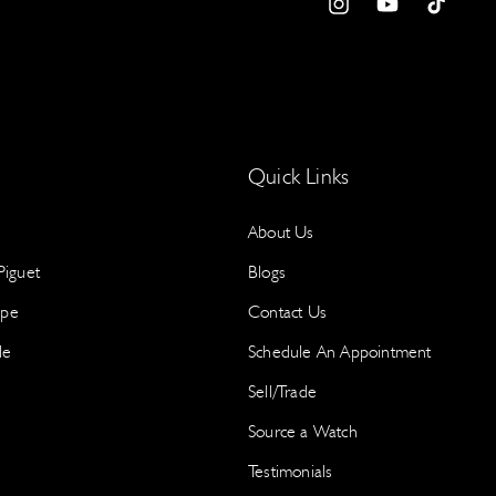
a
I
Y
T
e
n
o
i
w
S
s
u
k
Y
t
T
T
p
a
u
o
g
b
k
Quick Links
r
e
About Us
a
m
iguet
Blogs
S
ppe
Contact Us
le
Schedule An Appointment
N
a
Sell/Trade
a
Source a Watch
I
Testimonials