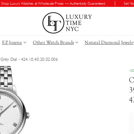
 Luxury Watches at Wholesale Prices — Authenticity Guaranteed.
Sell Your W
F.P.Journe
Other Watch Brands
Natural Diamond Jewelr
 Grey Dial - 424.10.40.20.02.006
100
O
3
4