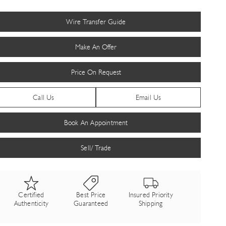
Wire Transfer Guide
Make An Offer
Price On Request
Call Us
Email Us
Book An Appointment
Sell/ Trade
Certified
Best Price
Insured Priority
Authenticity
Guaranteed
Shipping