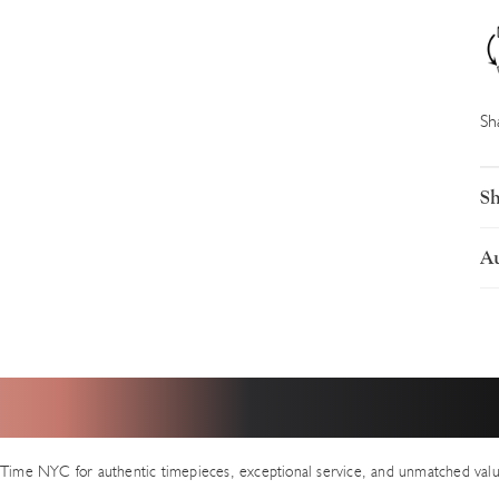
Sh
Sh
Au
I
U
L
p
A
e
s
a
ear from Our Valued Clien
t
a
S
e
Time NYC for authentic timepieces, exceptional service, and unmatched valu
I
a