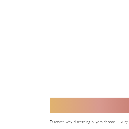
H
Discover why discerning buyers choose Luxury 