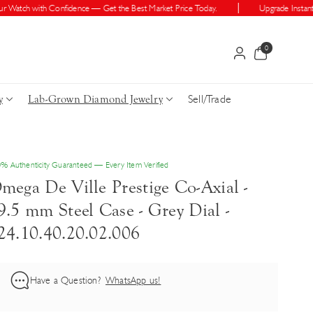
atch with Confidence — Get the Best Market Price Today.
Upgrade Instantly —
0
0
items
Sell/Trade
y
Lab-Grown Diamond Jewelry
% Authenticity Guaranteed — Every Item Verified
mega De Ville Prestige Co-Axial -
9.5 mm Steel Case - Grey Dial -
24.10.40.20.02.006
Have a Question?
WhatsApp us!