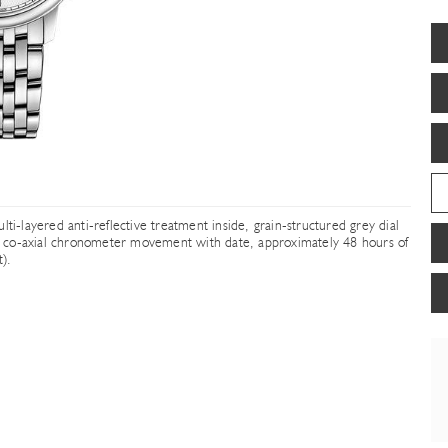
ti-layered anti-reflective treatment inside, grain-structured grey dial
ing co-axial chronometer movement with date, approximately 48 hours of
).