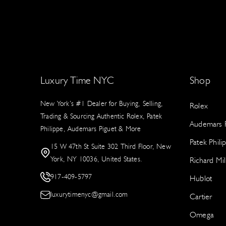
Luxury Time NYC
Shop
New York’s #1 Dealer for Buying, Selling,
Rolex
Trading & Sourcing Authentic Rolex, Patek
Audemars P
Philippe, Audemars Piguet & More
Patek Phili
15 W 47th St Suite 302 Third Floor, New
York, NY 10036, United States.
Richard Mil
917-409-5797
Hublot
luxurytimenyc@gmail.com
Cartier
Omega