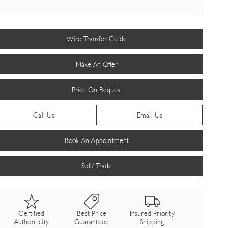
Wire Transfer Guide
Make An Offer
Price On Request
Call Us
Email Us
Book An Appointment
Sell/ Trade
Certified
Best Price
Insured Priority
Authenticity
Guaranteed
Shipping