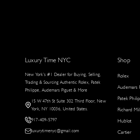
Luxury Time NYC
Shop
New York’s #1 Dealer for Buying, Selling,
Rolex
Trading & Sourcing Authentic Rolex, Patek
Audemars P
Philippe, Audemars Piguet & More
Patek Phili
15 W 47th St Suite 302 Third Floor, New
York, NY 10036, United States.
Richard Mil
917-409-5797
Hublot
luxurytimenyc@gmail.com
Cartier