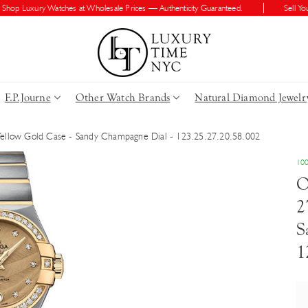
 Luxury Watches at Wholesale Prices — Authenticity Guaranteed.
Sell Your W
F.P.Journe
Other Watch Brands
Natural Diamond Jewelr
Yellow Gold Case - Sandy Champagne Dial - 123.25.27.20.58.002
100
O
2
S
1