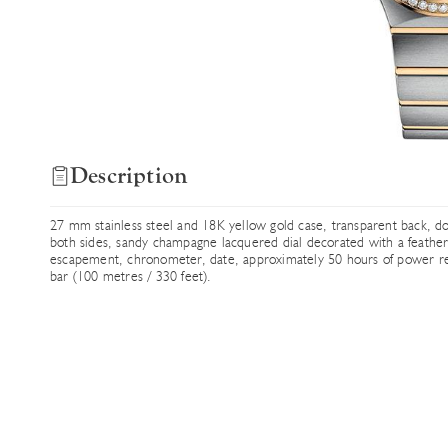
Description
27 mm stainless steel and 18K yellow gold case, transparent back, do
both sides, sandy champagne lacquered dial decorated with a feath
escapement, chronometer, date, approximately 50 hours of power rese
bar (100 metres / 330 feet).