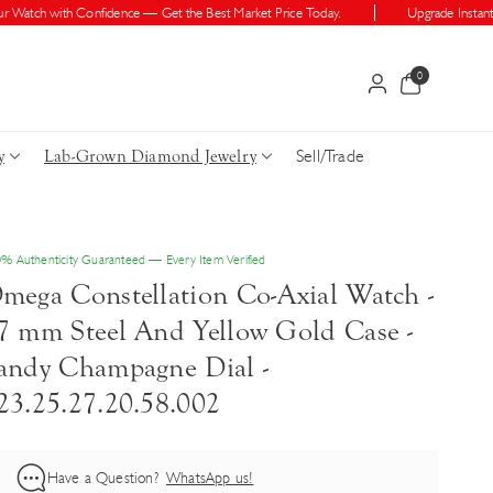
atch with Confidence — Get the Best Market Price Today.
Upgrade Instantly —
0
0
items
Sell/Trade
y
Lab-Grown Diamond Jewelry
% Authenticity Guaranteed — Every Item Verified
mega Constellation Co-Axial Watch -
7 mm Steel And Yellow Gold Case -
andy Champagne Dial -
23.25.27.20.58.002
Have a Question?
WhatsApp us!