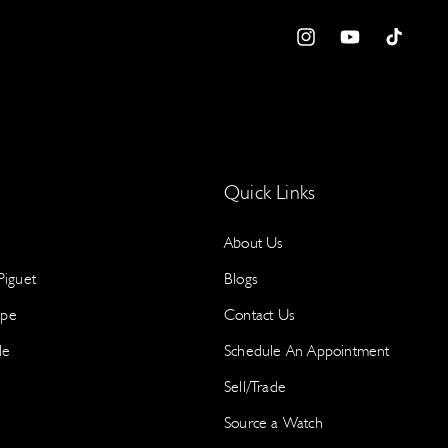
B
a
I
Y
T
e
n
o
i
w
S
s
u
k
Y
t
T
T
p
a
u
o
g
b
k
Quick Links
r
e
About Us
a
m
iguet
Blogs
S
ppe
Contact Us
le
Schedule An Appointment
N
a
Sell/Trade
a
Source a Watch
I