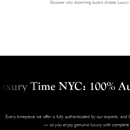
Discover why discerning buyers choose Luxury 
ry Time NYC: 100% Authen
Every timepiece we offer is fully authenticated by our experts, and
— so you enjoy genuine luxury with complete 