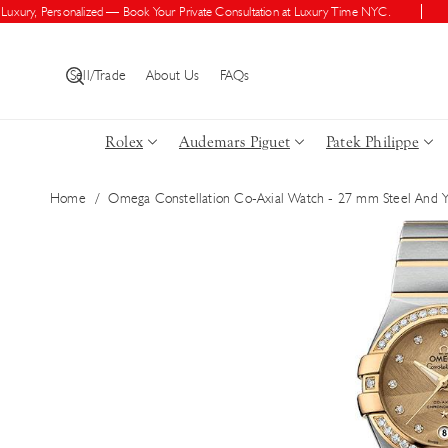
Skip To Con
ry, Personalized — Book Your Private Consultation at Luxury Time NYC.
Shop
Tent
Sell/Trade
About Us
FAQs
Rolex
Audemars Piguet
Patek Philippe
Home
/
Omega Constellation Co-Axial Watch - 27 mm Steel And 
Skip To Pro
Duct Inform
Ation