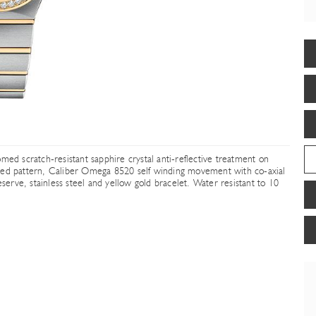
med scratch-resistant sapphire crystal anti-reflective treatment on
ered pattern, Caliber Omega 8520 self winding movement with co-axial
rve, stainless steel and yellow gold bracelet. Water resistant to 10