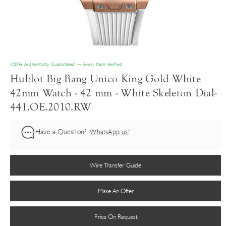
100% Authenticity Guaranteed — Every Item Verified
Hublot Big Bang Unico King Gold White
42mm Watch - 42 mm - White Skeleton Dial-
441.OE.2010.RW
Have a Question?
WhatsApp us!
Wire Transfer Guide
Make An Offer
Price On Request