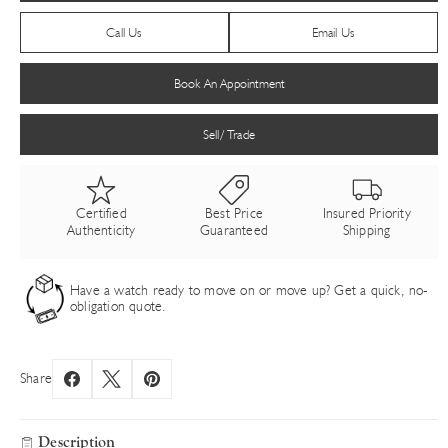
Call Us
Email Us
Book An Appointment
Sell/ Trade
Certified
Best Price
Insured Priority
Authenticity
Guaranteed
Shipping
Have a watch ready to move on or move up? Get a quick, no-
obligation quote.
Share
Description