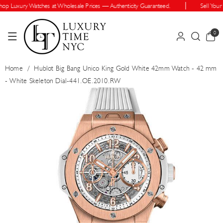
Skip To Cont
 Luxury Watches at Wholesale Prices — Authenticity Guaranteed.
Sell Your W
Ent
0
0
items
Home
/
Hublot Big Bang Unico King Gold White 42mm Watch - 42 mm
- White Skeleton Dial-441.OE.2010.RW
Skip To Prod
Uct Informatio
N