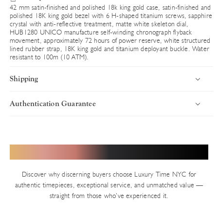
42 mm satin-finished and polished 18k king gold case, satin-finished and
polished 18K king gold bezel with 6 H-shaped titanium screws, sapphire
crystal with anti-reflective treatment, matte white skeleton dial,
HUB1280 UNICO manufacture self-winding chronograph flyback
movement, approximately 72 hours of power reserve, white structured
lined rubber strap, 18K king gold and titanium deployant buckle. Water
resistant to 100m (10 ATM).
Shipping
Authentication Guarantee
Introduction
Uncompromising Standards in Every Timepiece
Luxury Time NYC delivers worldwide with speed, security, and
precision. Every timepiece ships fully insured via premium carriers,
Authenticity defines Luxury Time NYC. With years of trusted
Hear from Our Valued Clients
ensuring your luxury purchase arrives in pristine condition. Orders
service in New York’s Diamond District and thousands of verified
are processed swiftly from our Diamond District showroom.
transactions, we uphold an impeccable reputation built on precision
Discover why discerning buyers choose Luxury Time NYC for
and integrity. Every pre-owned watch on our site — unless explicitly
Shipping Timelines
authentic timepieces, exceptional service, and unmatched value —
stated as new — undergoes our rigorous in-house authentication
straight from those who’ve experienced it.
In-Stock Inventory
process.