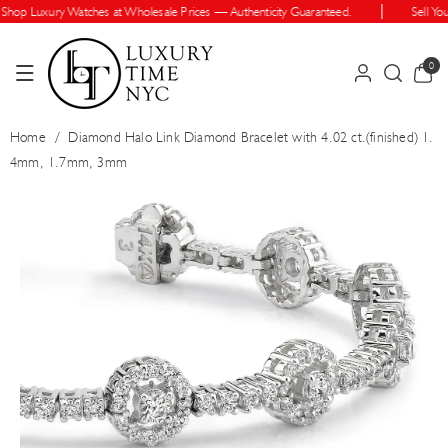
Skip To Cont
op Luxury Watches at Wholesale Prices — Authenticity Guaranteed.
Sell Your
Ent
0
0
items
Home
/
Diamond Halo Link Diamond Bracelet with 4.02 ct.(finished) 1.
4mm, 1.7mm, 3mm
Skip To Prod
Uct Informatio
N