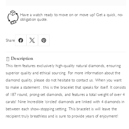
Have a watch ready to move on or move up? Get a quick, no-
obligation quote.
Share
Description
This item features exclusively high-quality natural diamonds, ensuring
superior quality and ethical sourcing. For more information about the
diamond quality, please do not hesitate to contact us. When you want
to make a statement . this is the bracelet that speaks for itself. It consists
of 187 round, prong-set diamonds, and features a total weight of over 4
carats! Nine Incredible 'circled' diamonds are linked with 4 diamonds in
between each show-stopping setting. This bracelet is will leave the
recipient truly breathless and is sure to provide years of enjoyment!