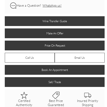
Have a Question?
WhatsApp us!
Wire Transfer Guide
Make An Offer
Price On Request
Call Us
Email Us
Book An Appointment
Sell/ Trade
Certified
Best Price
Insured Priority
Authenticity
Guaranteed
Shipping