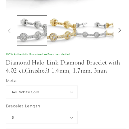
100% Authenticity Guaranteed — Every Item Verified
Diamond Halo Link Diamond Bracelet with
4.02 ct.(finished) 1.4mm, 1.7mm, 3mm
Metal
Bracelet Length