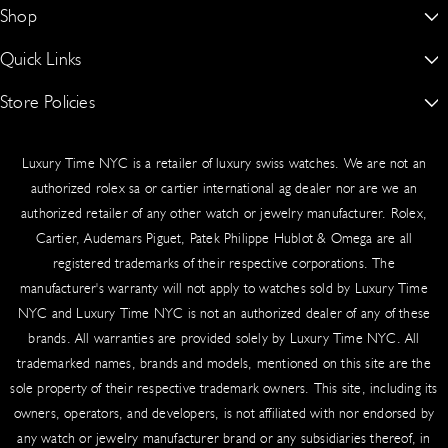
New York’s #1 Dealer for Buying, Selling, Trading & Sourcing Authentic
Shop
a
u
o
Shipped to your billing address (or specified delivery address)
Rolex, Patek Philippe, Audemars Piguet & More
g
b
k
Signature required upon delivery for security
Quick Links
Rolex
15 W 47th St Suite 302 Third Floor, New York, NY 10036, United
Real-time tracking provided via email
r
e
States.
Audemars Piguet
Worldwide delivery available
Store Policies
About Us
a
917-409-5797
m
Patek Philippe
Blogs
Sales Tax
Authentication Guarantee
luxurytimenyc@gmail.com
Luxury Time NYC is a retailer of luxury swiss watches. We are not an
Richard Mille
Contact Us
Cookie Policy
New York State law requires the collection of sales tax on shipping
authorized rolex sa or cartier international ag dealer nor are we an
and handling fees for taxable orders delivered to New York
Hublot
authorized retailer of any other watch or jewelry manufacturer. Rolex,
Schedule An Appointment
Privacy Policy
addresses. Tax applies based on your shipping destination.
Cartier, Audemars Piguet, Patek Philippe Hublot & Omega are all
Cartier
Sell/Trade
Product Warranty
registered trademarks of their respective corporations. The
Insurance & Liability
manufacturer's warranty will not apply to watches sold by Luxury Time
Omega
Source a Watch
Return & Exchange Policy
NYC and Luxury Time NYC is not an authorized dealer of any of these
All shipments include comprehensive insurance coverage. In the
Vacheron Constantin
Testimonials
Shipping
brands. All warranties are provided solely by Luxury Time NYC. All
rare event of loss or damage, our team handles claims swiftly.
trademarked names, brands and models, mentioned on this site are the
Contact us immediately with tracking details.
Wire Transfer Guide
Terms of Service
sole property of their respective trademark owners. This site, including its
International Shipping
owners, operators, and developers, is not affiliated with nor endorsed by
any watch or jewelry manufacturer brand or any subsidiaries thereof, in